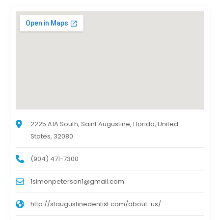
2225 A1A South, Saint Augustine, Florida, United
States, 32080
(904) 471-7300
1simonpeterson1@gmail.com
http://staugustinedentist.com/about-us/