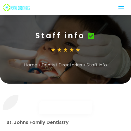
Staff info
Home
»
Dentist Directories
»
Staff info
St. Johns Family Dentistry