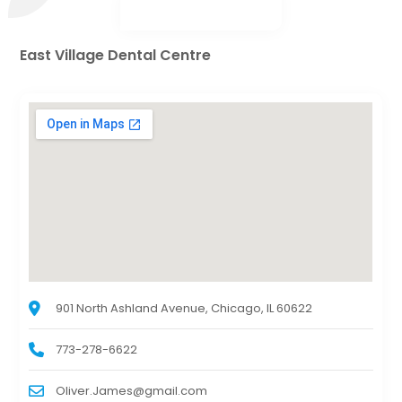
East Village Dental Centre
901 North Ashland Avenue, Chicago, IL 60622
773-278-6622
Oliver.James@gmail.com