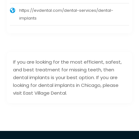
https://evdental.com/dental-services/dental-
implants
If you are looking for the most efficient, safest,
and best treatment for missing teeth, then
dental implants is your best option. If you are
looking for dental implants in Chicago, please
visit East Village Dental.